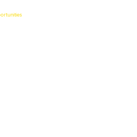
ortunities