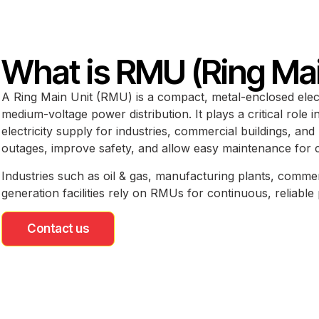
What is RMU (Ring Mai
A Ring Main Unit (RMU) is a compact, metal-enclosed elect
medium-voltage power distribution. It plays a critical role 
electricity supply for industries, commercial buildings, and
outages, improve safety, and allow easy maintenance for 
Industries such as oil & gas, manufacturing plants, comm
generation facilities rely on RMUs for continuous, reliabl
Contact us