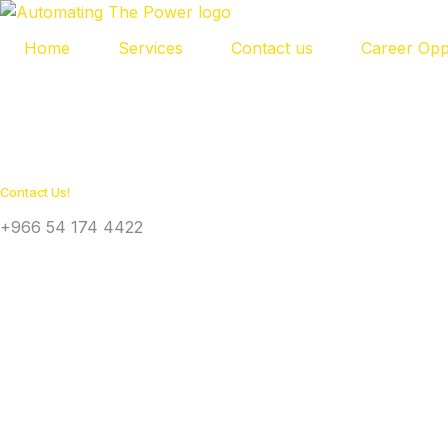
Home
Services
Contact us
Career Opp
Contact Us!
+966 54 174 4422