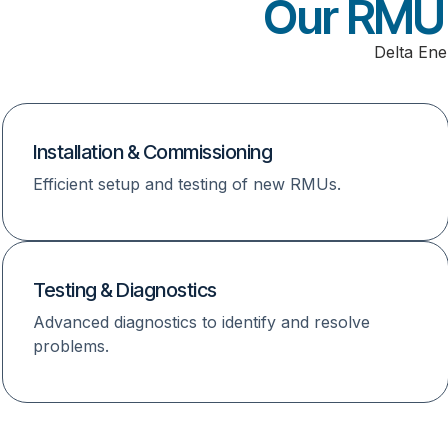
Our RMU 
Delta Ene
Installation & Commissioning
Efficient setup and testing of new RMUs.
Testing & Diagnostics
Advanced diagnostics to identify and resolve
problems.