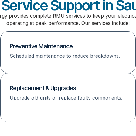
Service Support in Sau
rgy provides complete RMU services to keep your electric
operating at peak performance. Our services include:
Preventive Maintenance
Scheduled maintenance to reduce breakdowns.
Replacement & Upgrades
Upgrade old units or replace faulty components.