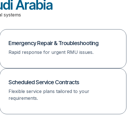
di Arabia
al systems
Emergency Repair & Troubleshooting
Rapid response for urgent RMU issues.
Scheduled Service Contracts
Flexible service plans tailored to your
requirements.