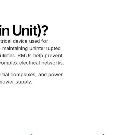
n Unit)?
rical device used for
in maintaining uninterrupted
 utilities. RMUs help prevent
complex electrical networks.
ercial complexes, and power
e power supply.
Reliable Service With