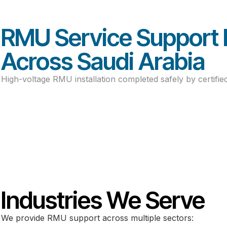
Power Projects Desig
RMU Service Support 
Across Saudi Arabia
High-voltage RMU installation completed safely by certified
Industries We Serve
We provide RMU support across multiple sectors: