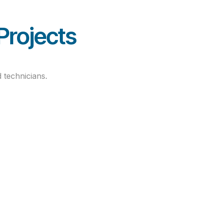
ned
Projects
 technicians.