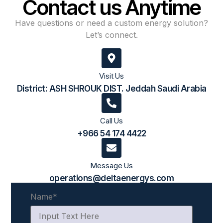
Contact us Anytime
Have questions or need a custom energy solution?
Let’s connect.
Visit Us
District: ASH SHROUK DIST. Jeddah Saudi Arabia
Call Us
+966 54 174 4422​
Message Us
operations@deltaenergys.com
Name
*