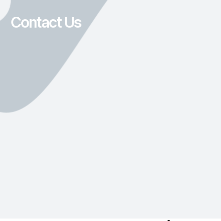
Contact Us