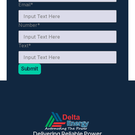
Email
*
Number
*
Text
*
Submit
Delivering Reliable Power