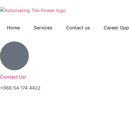
Home
Services
Contact us
Career Oppo
Contact Us!
+966 54 174 4422