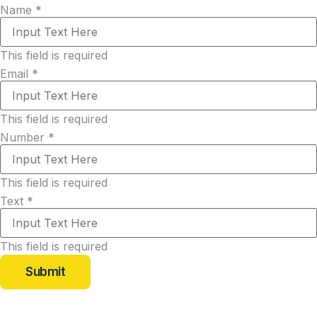
Name
*
This field is required
Email
*
This field is required
Number
*
This field is required
Text
*
This field is required
Submit